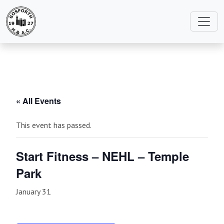
« All Events
This event has passed.
Start Fitness – NEHL – Temple
Park
January 31