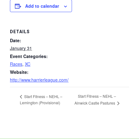
Add to calendar
DETAILS
Date:
January 31
Event Categories:
Races
,
XC
Website:
http://www.harrierleague.com/
Start Fitness – NEHL –
Start Fitness – NEHL –
Lemington (Provisional)
Alnwick Castle Pastures