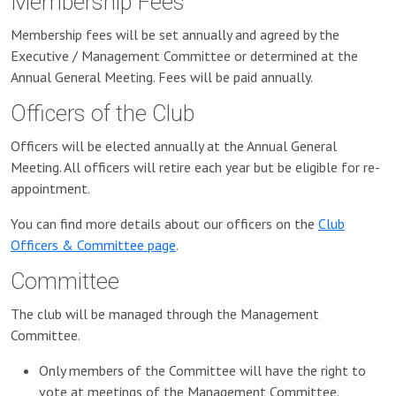
Membership Fees
Membership fees will be set annually and agreed by the
Executive / Management Committee or determined at the
Annual General Meeting. Fees will be paid annually.
Officers of the Club
Officers will be elected annually at the Annual General
Meeting. All officers will retire each year but be eligible for re-
appointment.
You can find more details about our officers on the
Club
Officers & Committee page
.
Committee
The club will be managed through the Management
Committee.
Only members of the Committee will have the right to
vote at meetings of the Management Committee.