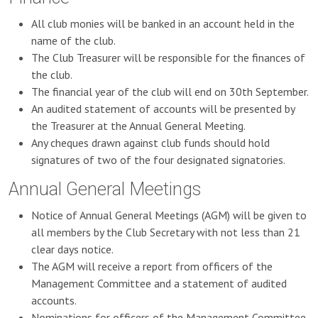
All club monies will be banked in an account held in the
name of the club.
The Club Treasurer will be responsible for the finances of
the club.
The financial year of the club will end on 30th September.
An audited statement of accounts will be presented by
the Treasurer at the Annual General Meeting.
Any cheques drawn against club funds should hold
signatures of two of the four designated signatories.
Annual General Meetings
Notice of Annual General Meetings (AGM) will be given to
all members by the Club Secretary with not less than 21
clear days notice.
The AGM will receive a report from officers of the
Management Committee and a statement of audited
accounts.
Nominations for officers of the Management Committee