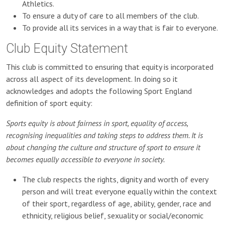
Athletics.
To ensure a duty of care to all members of the club.
To provide all its services in a way that is fair to everyone.
Club Equity Statement
This club is committed to ensuring that equity is incorporated
across all aspect of its development. In doing so it
acknowledges and adopts the following Sport England
definition of sport equity:
Sports equity is about fairness in sport, equality of access,
recognising inequalities and taking steps to address them. It is
about changing the culture and structure of sport to ensure it
becomes equally accessible to everyone in society.
The club respects the rights, dignity and worth of every
person and will treat everyone equally within the context
of their sport, regardless of age, ability, gender, race and
ethnicity, religious belief, sexuality or social/economic