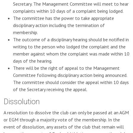
Secretary. The Management Committee will meet to hear
complaints within 10 days of a complaint being lodged.
The committee has the power to take appropriate
disciplinary action including the termination of
membership.
The outcome of a disciplinary hearing should be notified in
writing to the person who lodged the complaint and the
member against whom the complaint was made within 10
days of the hearing.
There will be the right of appeal to the Management
Committee following disciplinary action being announced.
The committee should consider the appeal within 10 days
of the Secretary receiving the appeal.
Dissolution
A resolution to dissolve the club can only be passed at an AGM
or EGM through a majority vote of the membership. In the
event of dissolution, any assets of the club that remain will