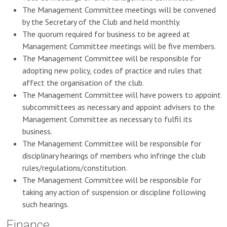
The Management Committee meetings will be convened
by the Secretary of the Club and held monthly.
The quorum required for business to be agreed at
Management Committee meetings will be five members.
The Management Committee will be responsible for
adopting new policy, codes of practice and rules that
affect the organisation of the club.
The Management Committee will have powers to appoint
subcommittees as necessary and appoint advisers to the
Management Committee as necessary to fulfil its
business.
The Management Committee will be responsible for
disciplinary hearings of members who infringe the club
rules/regulations/constitution.
The Management Committee will be responsible for
taking any action of suspension or discipline following
such hearings.
Finance