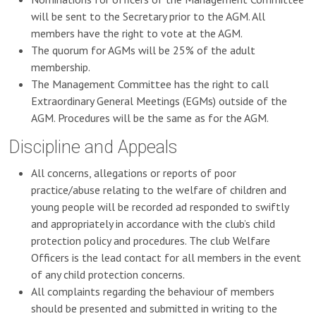
will be sent to the Secretary prior to the AGM. All
members have the right to vote at the AGM.
The quorum for AGMs will be 25% of the adult
membership.
The Management Committee has the right to call
Extraordinary General Meetings (EGMs) outside of the
AGM. Procedures will be the same as for the AGM.
Discipline and Appeals
All concerns, allegations or reports of poor
practice/abuse relating to the welfare of children and
young people will be recorded ad responded to swiftly
and appropriately in accordance with the club’s child
protection policy and procedures. The club Welfare
Officers is the lead contact for all members in the event
of any child protection concerns.
All complaints regarding the behaviour of members
should be presented and submitted in writing to the