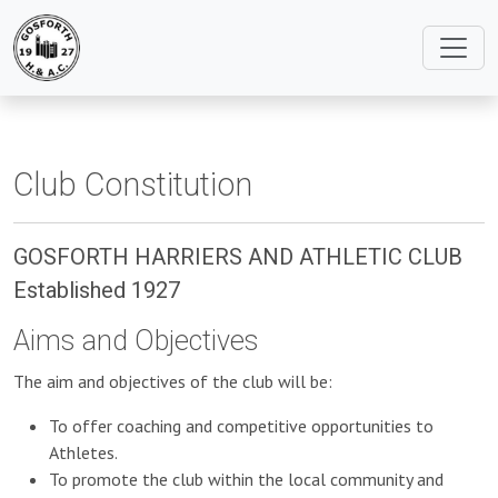
Club Constitution
GOSFORTH HARRIERS AND ATHLETIC CLUB
Established 1927
Aims and Objectives
The aim and objectives of the club will be:
To offer coaching and competitive opportunities to
Athletes.
To promote the club within the local community and