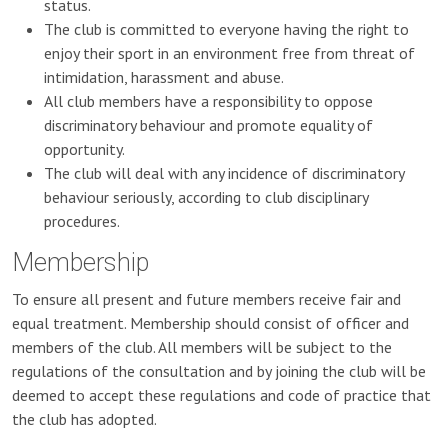
status.
The club is committed to everyone having the right to
enjoy their sport in an environment free from threat of
intimidation, harassment and abuse.
All club members have a responsibility to oppose
discriminatory behaviour and promote equality of
opportunity.
The club will deal with any incidence of discriminatory
behaviour seriously, according to club disciplinary
procedures.
Membership
To ensure all present and future members receive fair and
equal treatment. Membership should consist of officer and
members of the club. All members will be subject to the
regulations of the consultation and by joining the club will be
deemed to accept these regulations and code of practice that
the club has adopted.