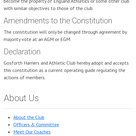
become the property of England Athletics or some other club
with similar objectives to those of the club.
Amendments to the Constitution
The constitution will only be changed through agreement by
majority vote at an AGM or EGM.
Declaration
Gosforth Harriers and Athletic Club hereby adopt and accepts
this constitution as a current operating guide regulating the
actions of members.
About Us
About the Club
Officers & Committee
Meet Our Coaches