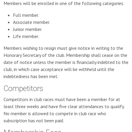
Members will be enrolled in one of the following categories:
Full member.
Associate member.
Junior member.
Life member.
Members wishing to resign must give notice in writing to the
Honorary Secretary of the club. Membership shall cease on the
date of notice unless the member is financially indebted to the
club, in which case acceptance will be withheld until the
indebtedness has been met.
Competitors
Competitors in club races must have been a member for at
least three weeks and have five clear attendances to qualify.
No member is allowed to compete in club race who
subscription has not been paid.