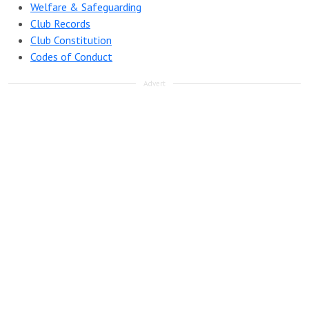
Welfare & Safeguarding
Club Records
Club Constitution
Codes of Conduct
Advert