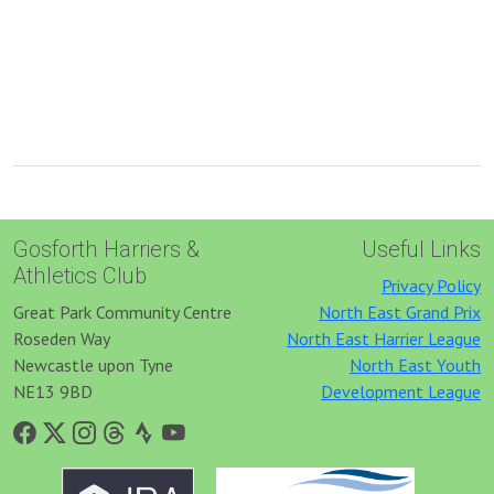
Gosforth Harriers &
Useful Links
Athletics Club
Privacy Policy
Great Park Community Centre
North East Grand Prix
Roseden Way
North East Harrier League
Newcastle upon Tyne
North East Youth
NE13 9BD
Development League