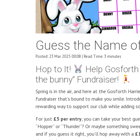
Guess the Name of
Posted: 23 Mar 2025 00:08 | Read Time: 3 minutes
Hop to It!
Help Gosforth 
the bunny” Fundraiser!
Spring is in the air, and here at the Gosforth Harr
fundraiser that’s bound to make you smile. Introd
rewarding way to support our club while adding s
For just
£5 per entry
, you can take your best gu
“Hopper” or “Thunder”? Or maybe something sweet a
and if you guess it right, you’ll hop away with a
£1