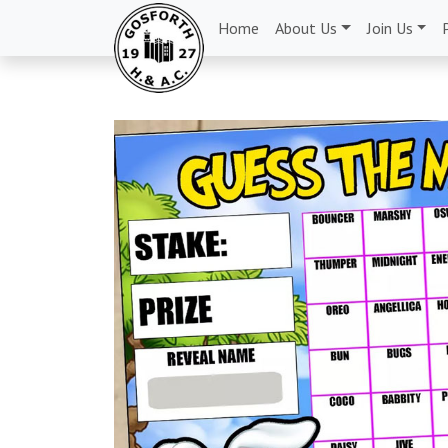
Home
About Us
Join Us