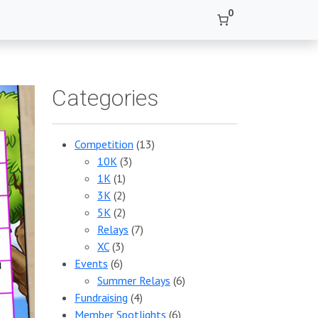
0
Categories
Competition
(13)
10K
(3)
1K
(1)
3K
(2)
5K
(2)
Relays
(7)
XC
(3)
Events
(6)
Summer Relays
(6)
Fundraising
(4)
Member Spotlights
(6)