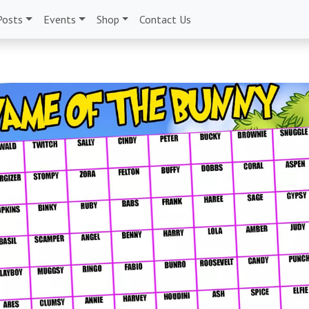
Posts
Events
Shop
Contact Us