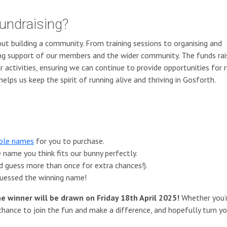
undraising?
out building a community. From training sessions to organising and
ing support of our members and the wider community. The funds ra
r activities, ensuring we can continue to provide opportunities for 
helps us keep the spirit of running alive and thriving in Gosforth.
able names
for you to purchase.
name you think fits our bunny perfectly.
d guess more than once for extra chances!).
 guessed the winning name!
he winner will be drawn on Friday 18th April 2025!
Whether you’
 chance to join the fun and make a difference, and hopefully turn yo