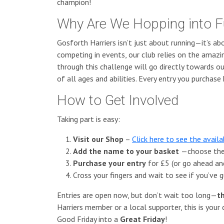
champion!
Why Are We Hopping into F
Gosforth Harriers isn’t just about running—it’s ab
competing in events, our club relies on the amaz
through this challenge will go directly towards ou
of all ages and abilities. Every entry you purchase 
How to Get Involved
Taking part is easy:
Visit our Shop
–
Click here to see the avail
Add the name to your basket
—choose the 
Purchase your entry
for £5 (or go ahead an
Cross your fingers and wait to see if you’ve
Entries are open now, but don’t wait too long—
t
Harriers member or a local supporter, this is your
Good Friday into a
Great Friday
!