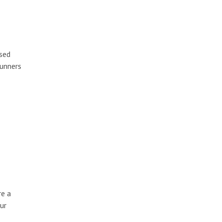
ised
runners
re a
ur