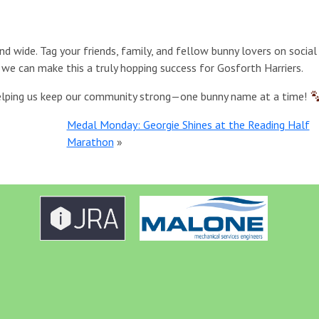
and wide. Tag your friends, family, and fellow bunny lovers on socia
we can make this a truly hopping success for Gosforth Harriers.
 helping us keep our community strong—one bunny name at a time!
Medal Monday: Georgie Shines at the Reading Half
Marathon
»