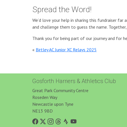
Spread the Word!
We’d love your help in sharing this fundraiser far 
and challenge them to guess the name. Together, 
Thank you for being part of our journey and for
«
Birtley AC Junior XC Relays 2025
Gosforth Harriers & Athletics Club
Great Park Community Centre
Roseden Way
Newcastle upon Tyne
NE13 9BD