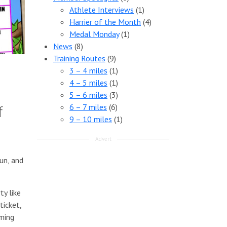
Athlete Interviews
(1)
Harrier of the Month
(4)
Medal Monday
(1)
News
(8)
Training Routes
(9)
3 – 4 miles
(1)
4 – 5 miles
(1)
5 – 6 miles
(3)
6 – 7 miles
(6)
f
9 – 10 miles
(1)
Advert
un, and
ty like
ticket,
aming