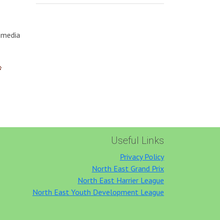
l media
Useful Links
Privacy Policy
North East Grand Prix
North East Harrier League
North East Youth Development League