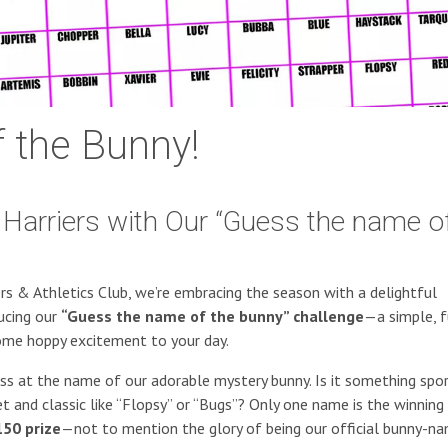
 the Bunny!
Harriers with Our “Guess the name o
iers & Athletics Club, we’re embracing the season with a delightful
ucing our
“Guess the name of the bunny” challenge
—a simple, f
ome hoppy excitement to your day.
ess at the name of our adorable mystery bunny. Is it something spor
nd classic like “Flopsy” or “Bugs”? Only one name is the winning 
50 prize
—not to mention the glory of being our official bunny-n