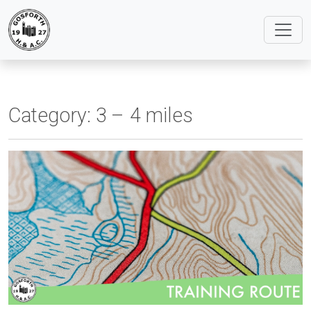
Category:
3 – 4 miles