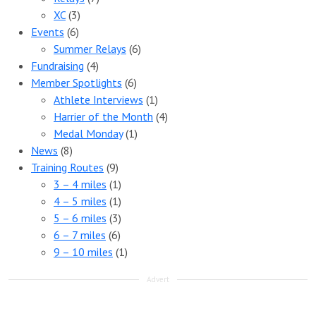
XC
(3)
Events
(6)
Summer Relays
(6)
Fundraising
(4)
Member Spotlights
(6)
Athlete Interviews
(1)
Harrier of the Month
(4)
Medal Monday
(1)
News
(8)
Training Routes
(9)
3 – 4 miles
(1)
4 – 5 miles
(1)
5 – 6 miles
(3)
6 – 7 miles
(6)
9 – 10 miles
(1)
Advert