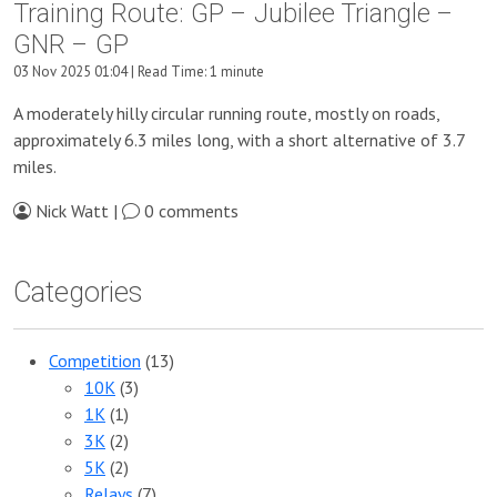
Training Route: GP – Jubilee Triangle –
GNR – GP
03 Nov 2025 01:04 | Read Time: 1 minute
A moderately hilly circular running route, mostly on roads,
approximately 6.3 miles long, with a short alternative of 3.7
miles.
Nick Watt |
0 comments
Categories
Competition
(13)
10K
(3)
1K
(1)
3K
(2)
5K
(2)
Relays
(7)