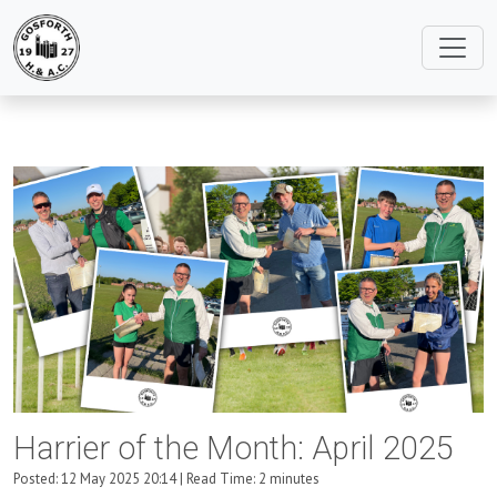
Harrier of the Month: April 2025
Posted: 12 May 2025 20:14 | Read Time: 2 minutes