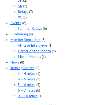
3K
(2)
5K
(2)
Relays
(7)
XC
(3)
Events
(6)
Summer Relays
(6)
Fundraising
(4)
Member Spotlights
(6)
Athlete Interviews
(1)
Harrier of the Month
(4)
Medal Monday
(1)
News
(8)
Training Routes
(9)
3 – 4 miles
(1)
4 – 5 miles
(1)
5 – 6 miles
(3)
6 – 7 miles
(6)
9 – 10 miles
(1)
Advert