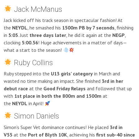
Jack McManus
Jack kicked off his track season in spectacular fashion! At
the
NEYDL
, he smashed his
1500m PB by 7 seconds
, finishing
in
5:05
. Just
three days later
, he did it again at the
NEGP
,
clocking
5:00.56
! Huge achievements in a matter of days—
what a start to the season!
Ruby Collins
Ruby stepped into the
U13 girls’ category
in March and
wasted no time making an impact. She finished
3rd in her
debut race
at the
Good Friday Relays
and followed that up
with
1st place in both the 800m and 1500m
at
the
NEYDL
in April!
Simon Daniels
Simon’s Super Vet dominance continues! He placed
3rd in
V55
at the
Port of Blyth 10K
, achieving his
first sub-40 since