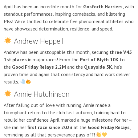
April has been an incredible month for
Gosforth Harriers
, with
standout performances, inspiring comebacks, and blistering
PBs! We’re thrilled to celebrate five phenomenal athletes who
have showcased determination, resilience, and speed.
Andrew Heppell
Andrew has been unstoppable this month, securing
three V45
1st places
in major races! From the
Port of Blyth 10K
to
the
Good Friday Relays 2.2M
and the
Quayside 5K
, he’s
proven time and again that consistency and hard work deliver
results.
Annie Hutchinson
After falling out of love with running, Annie made a
triumphant return to the club last autumn, training hard to
rebuild her confidence. April marked a huge milestone for her—
she ran her
first race since 2023
at the
Good Friday Relays
,
reminding us all that perseverance pays off!