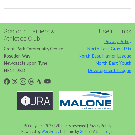
Gosforth Harriers &
Useful Links
Athletics Club
Privacy Policy
Great Park Community Centre
North East Grand Prix
Roseden Way
North East Harrier League
Newcastle upon Tyne
North East Youth
NE13 9BD
Development League
© Copyright 2026 | All rights reserved | Privacy Policy
Powered by
WordPress
| Theme by
Gtctek
| Admin
Login