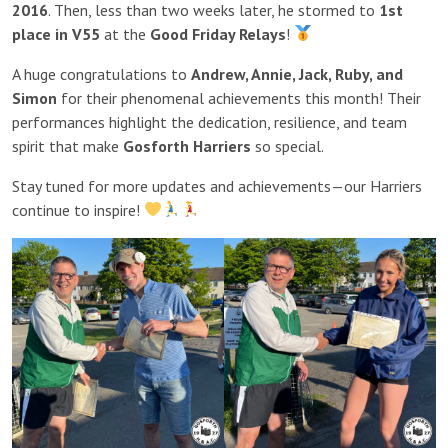
2016
. Then, less than two weeks later, he stormed to
1st
place in V55
at the
Good Friday Relays
!
A huge congratulations to
Andrew, Annie, Jack, Ruby, and
Simon
for their phenomenal achievements this month! Their
performances highlight the dedication, resilience, and team
spirit that make
Gosforth Harriers
so special.
Stay tuned for more updates and achievements—our Harriers
continue to inspire!