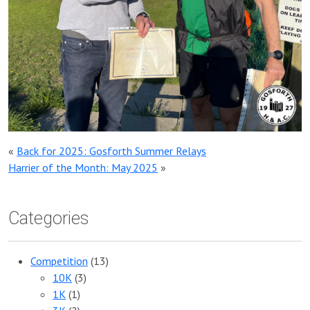
«
Back for 2025: Gosforth Summer Relays
Harrier of the Month: May 2025
»
Categories
Competition
(13)
10K
(3)
1K
(1)