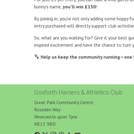
bunny’s name,
you’ll win £150
!
By joining in, you’re not only adding some hoppy f
entry purchased will directly support club activitie
So, what are you waiting for? Give it your best gu
inspired excitement and have the chance to turn 
Help us keep the community running—one 
Gosforth Harriers & Athletics Club
Great Park Community Centre
Roseden Way
Newcastle upon Tyne
NE13 9BD