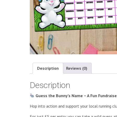
Description
Reviews (0)
Description
Guess the Bunny’s Name – A Fun Fundraiser
Hop into action and support your local running cl
For just £5 per entry, you can take a wild guess 