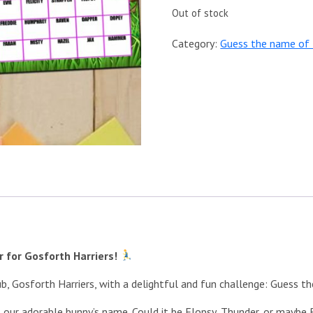
Out of stock
Category:
Guess the name of 
 for Gosforth Harriers!
ub, Gosforth Harriers, with a delightful and fun challenge: Guess t
at our adorable bunny’s name. Could it be Flopsy, Thunder, or mayb