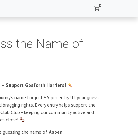
0
ss the Name of
– Support Gosforth Harriers!
unny’s name for just £5 per entry! If your guess
 bragging rights. Every entry helps support the
s Club Club—keeping our community active and
ies close!
re guessing the name of
Aspen
.