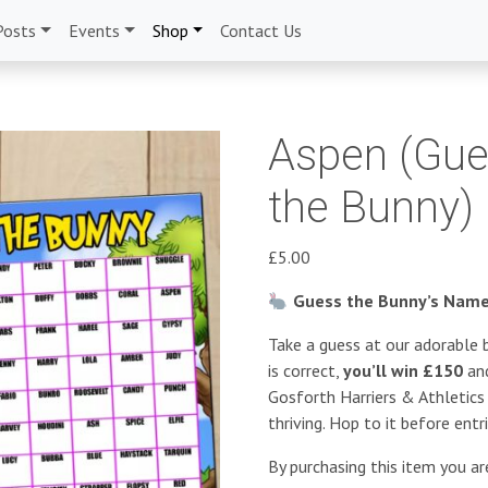
Posts
Events
Shop
Contact Us
Aspen (Gue
the Bunny)
£
5.00
Guess the Bunny’s Name 
Take a guess at our adorable b
is correct,
you’ll win £150
and
Gosforth Harriers & Athletic
thriving. Hop to it before entr
By purchasing this item you a