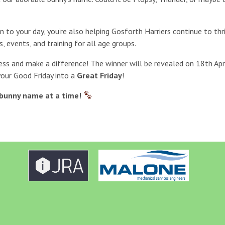
un to your day, you’re also helping Gosforth Harriers continue to th
s, events, and training for all age groups.
ess and make a difference! The winner will be revealed on 18th Apri
your Good Friday into a
Great Friday
!
bunny name at a time!