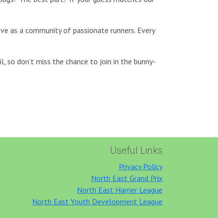
rive as a community of passionate runners. Every
l, so don’t miss the chance to join in the bunny-
Useful Links
Privacy Policy
North East Grand Prix
North East Harrier League
North East Youth Development League