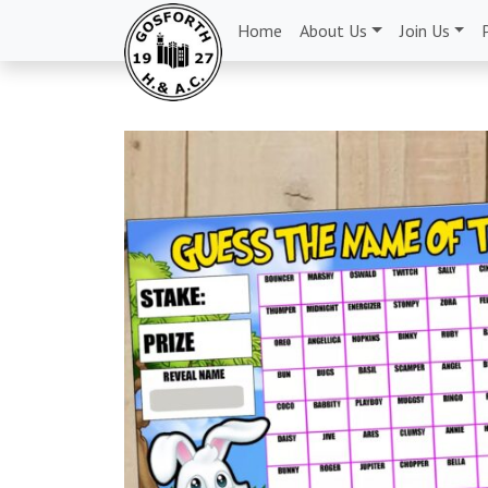
Home
About Us
Join Us