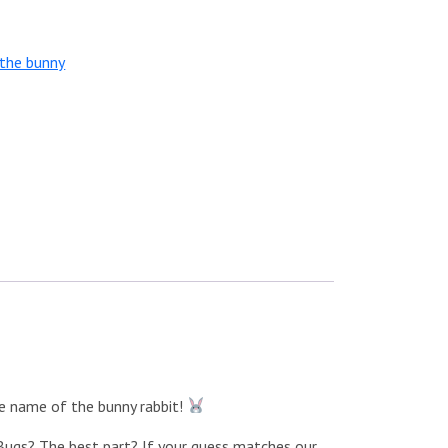
the bunny
he name of the bunny rabbit!
e Bugs? The best part? If your guess matches our