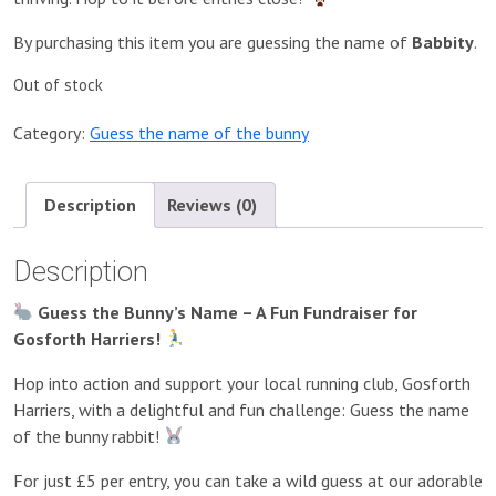
By purchasing this item you are guessing the name of
Babbity
.
Out of stock
Category:
Guess the name of the bunny
Description
Reviews (0)
Description
Guess the Bunny’s Name – A Fun Fundraiser for
Gosforth Harriers!
Hop into action and support your local running club, Gosforth
Harriers, with a delightful and fun challenge: Guess the name
of the bunny rabbit!
For just £5 per entry, you can take a wild guess at our adorable