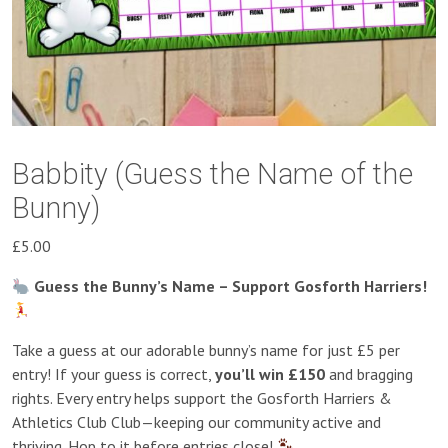
Babbity (Guess the Name of the
Bunny)
£
5.00
Guess the Bunny’s Name – Support Gosforth Harriers!
Take a guess at our adorable bunny’s name for just £5 per
entry! If your guess is correct,
you’ll win £150
and bragging
rights. Every entry helps support the Gosforth Harriers &
Athletics Club Club—keeping our community active and
thriving. Hop to it before entries close!