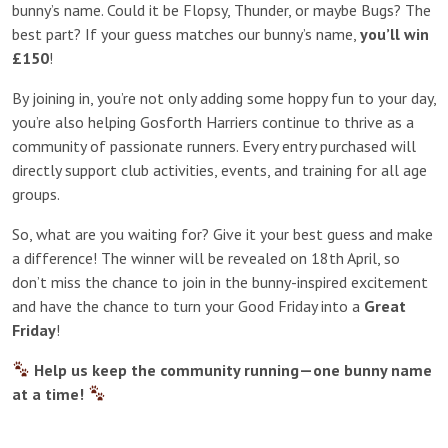
bunny’s name. Could it be Flopsy, Thunder, or maybe Bugs? The
best part? If your guess matches our bunny’s name,
you’ll win
£150
!
By joining in, you’re not only adding some hoppy fun to your day,
you’re also helping Gosforth Harriers continue to thrive as a
community of passionate runners. Every entry purchased will
directly support club activities, events, and training for all age
groups.
So, what are you waiting for? Give it your best guess and make
a difference! The winner will be revealed on 18th April, so
don’t miss the chance to join in the bunny-inspired excitement
and have the chance to turn your Good Friday into a
Great
Friday
!
Help us keep the community running—one bunny name
at a time!