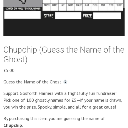
Chupchip (Guess the Name of the
Ghost)
£
5.00
Guess the Name of the Ghost
Support Gosforth Harriers with a frightfully fun fundraiser!
Pick one of 100 ghostly names for £5—if your name is drawn,
you win the prize. Spooky, simple, and all for a great cause!
By purchasing this item you are guessing the name of
Chupchip
.