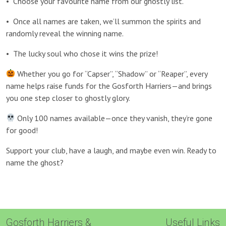
•
Choose your favourite name from our ghostly list.
•
Once all names are taken, we’ll summon the spirits and
randomly reveal the winning name.
•
The lucky soul who chose it wins the prize!
Whether you go for “Capser”, “Shadow” or “Reaper”, every
name helps raise funds for the Gosforth Harriers—and brings
you one step closer to ghostly glory.
Only 100 names available—once they vanish, they’re gone
for good!
Support your club, have a laugh, and maybe even win. Ready to
name the ghost?
Gosforth Harriers &
Useful Links