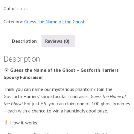
Out of stock
Category:
Guess the Name of the Ghost
Description
Reviews (0)
Description
Guess the Name of the Ghost – Gosforth Harriers
Spooky Fundraiser
Think you can name our mysterious phantom? Join the
Gosforth Harriers’ spooktacular fundraiser:
Guess the Name of
the Ghost
! For just £5, you can claim one of 100 ghostly names
—each with a chance to win a hauntingly good prize.
How it works: