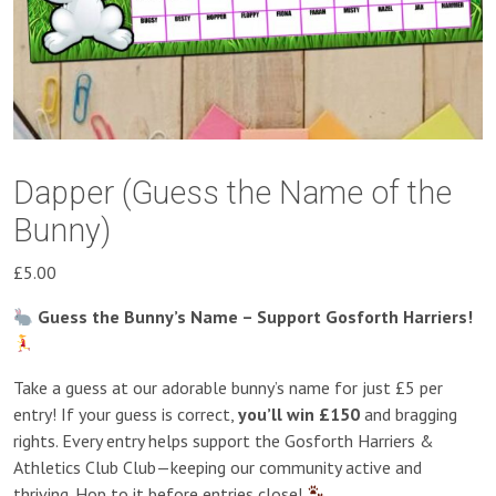
Dapper (Guess the Name of the
Bunny)
£
5.00
Guess the Bunny’s Name – Support Gosforth Harriers!
Take a guess at our adorable bunny’s name for just £5 per
entry! If your guess is correct,
you’ll win £150
and bragging
rights. Every entry helps support the Gosforth Harriers &
Athletics Club Club—keeping our community active and
thriving. Hop to it before entries close!