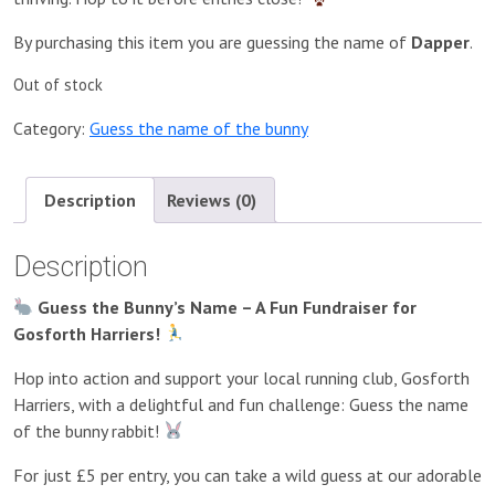
By purchasing this item you are guessing the name of
Dapper
.
Out of stock
Category:
Guess the name of the bunny
Description
Reviews (0)
Description
Guess the Bunny’s Name – A Fun Fundraiser for
Gosforth Harriers!
Hop into action and support your local running club, Gosforth
Harriers, with a delightful and fun challenge: Guess the name
of the bunny rabbit!
For just £5 per entry, you can take a wild guess at our adorable