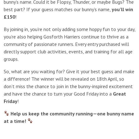
bunny’s name. Could it be Flopsy, Thunder, or maybe Bugs? The
best part? If your guess matches our bunny’s name,
you’ll win
£150
!
By joining in, you’re not only adding some hoppy fun to your day,
you’re also helping Gosforth Harriers continue to thrive as a
community of passionate runners. Every entry purchased will
directly support club activities, events, and training for all age
groups.
So, what are you waiting for? Give it your best guess and make
a difference! The winner will be revealed on 18th April, so
don’t miss the chance to join in the bunny-inspired excitement
and have the chance to turn your Good Friday into a
Great
Friday
!
Help us keep the community running—one bunny name
at a time!