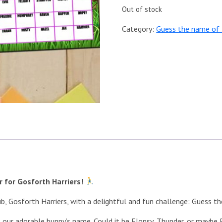
Out of stock
Category:
Guess the name of 
 for Gosforth Harriers!
ub, Gosforth Harriers, with a delightful and fun challenge: Guess t
at our adorable bunny’s name. Could it be Flopsy, Thunder, or mayb