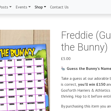
Posts
Events
Shop
Contact Us
Freddie (G
the Bunny)
£
5.00
Guess the Bunny’s Name 
Take a guess at our adorable b
is correct,
you’ll win £150
and
Gosforth Harriers & Athletic
thriving. Hop to it before entr
By purchasing this item you a