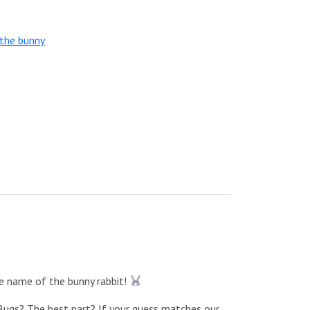
the bunny
he name of the bunny rabbit!
e Bugs? The best part? If your guess matches our