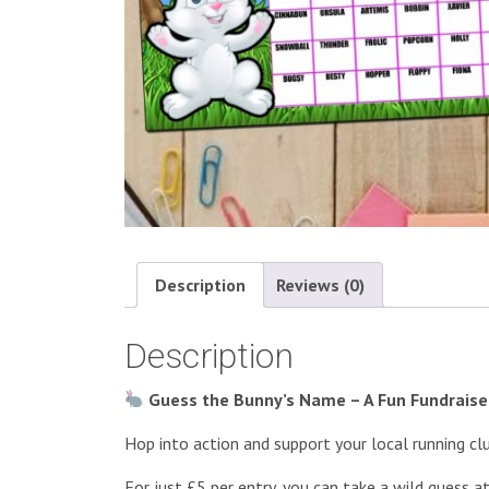
Description
Reviews (0)
Description
Guess the Bunny’s Name – A Fun Fundraiser
Hop into action and support your local running cl
For just £5 per entry, you can take a wild guess 