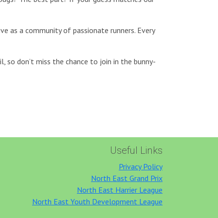
rive as a community of passionate runners. Every
l, so don’t miss the chance to join in the bunny-
Useful Links
Privacy Policy
North East Grand Prix
North East Harrier League
North East Youth Development League