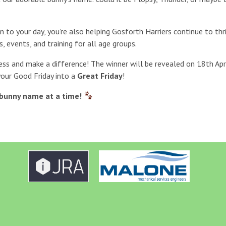
un to your day, you’re also helping Gosforth Harriers continue to th
s, events, and training for all age groups.
ess and make a difference! The winner will be revealed on 18th Apri
your Good Friday into a
Great Friday
!
bunny name at a time!