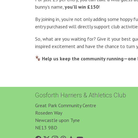
bunny’s name,
you’ll win £150
!
By joining in, you’re not only adding some hoppy f
entry purchased will directly support club activitie
So, what are you waiting for? Give it your best gu
inspired excitement and have the chance to turn 
Help us keep the community running—one 
Gosforth Harriers & Athletics Club
Great Park Community Centre
Roseden Way
Newcastle upon Tyne
NE13 9BD