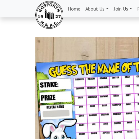
Home
About Us
Join Us