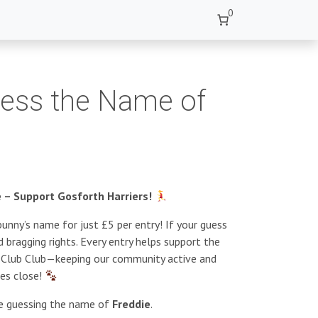
0
uess the Name of
– Support Gosforth Harriers!
unny’s name for just £5 per entry! If your guess
 bragging rights. Every entry helps support the
s Club Club—keeping our community active and
ies close!
re guessing the name of
Freddie
.