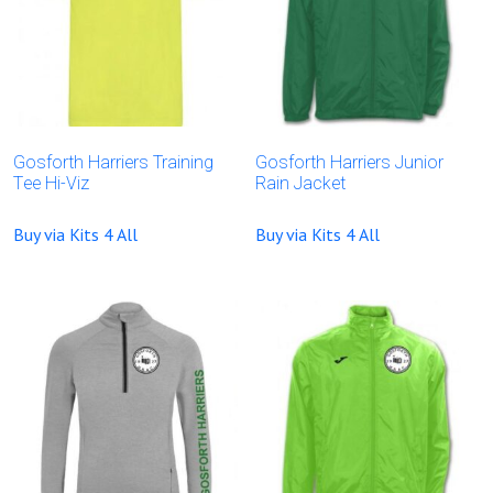
Gosforth Harriers Training
Gosforth Harriers Junior
Tee Hi-Viz
Rain Jacket
Buy via Kits 4 All
Buy via Kits 4 All