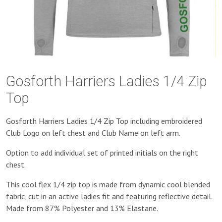
Gosforth Harriers Ladies 1/4 Zip
Top
Gosforth Harriers Ladies 1/4 Zip Top including embroidered
Club Logo on left chest and Club Name on left arm.
Option to add individual set of printed initials on the right
chest.
This cool flex 1/4 zip top is made from dynamic cool blended
fabric, cut in an active ladies fit and featuring reflective detail.
Made from 87% Polyester and 13% Elastane.