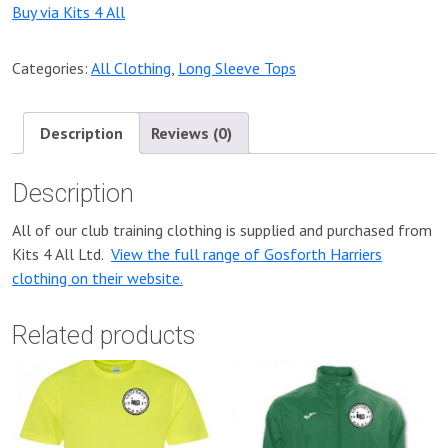
Buy via Kits 4 All
Categories:
All Clothing
,
Long Sleeve Tops
Description
Reviews (0)
Description
All of our club training clothing is supplied and purchased from
Kits 4 All Ltd.
View the full range of Gosforth Harriers
clothing on their website.
Related products