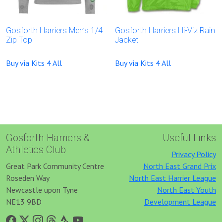
Gosforth Harriers Men’s 1/4
Gosforth Harriers Hi-Viz Rain
Zip Top
Jacket
Buy via Kits 4 All
Buy via Kits 4 All
Gosforth Harriers &
Useful Links
Athletics Club
Privacy Policy
Great Park Community Centre
North East Grand Prix
Roseden Way
North East Harrier League
Newcastle upon Tyne
North East Youth
NE13 9BD
Development League