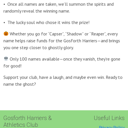
•
Once all names are taken, we’ll summon the spirits and
randomly reveal the winning name.
•
The lucky soul who chose it wins the prize!
Whether you go for “Capser”, “Shadow” or “Reaper”, every
name helps raise funds for the Gosforth Harriers—and brings
you one step closer to ghostly glory.
Only 100 names available—once they vanish, they’re gone
for good!
Support your club, have a laugh, and maybe even win. Ready to
name the ghost?
Gosforth Harriers &
Useful Links
Athletics Club
Privacy Policy