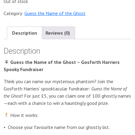
Out of stock
Category:
Guess the Name of the Ghost
Description
Reviews (0)
Description
Guess the Name of the Ghost – Gosforth Harriers
Spooky Fundraiser
Think you can name our mysterious phantom? Join the
Gosforth Harriers’ spooktacular fundraiser:
Guess the Name of
the Ghost
! For just £5, you can claim one of 100 ghostly names
—each with a chance to win a hauntingly good prize.
How it works:
•
Choose your favourite name from our ghostly list.