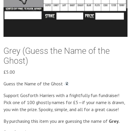
Grey (Guess the Name of the
Ghost)
£
5.00
Guess the Name of the Ghost
Support Gosforth Harriers with a frightfully fun fundraiser!
Pick one of 100 ghostly names for £5—if your name is drawn,
you win the prize. Spooky, simple, and all for a great cause!
By purchasing this item you are guessing the name of
Grey.