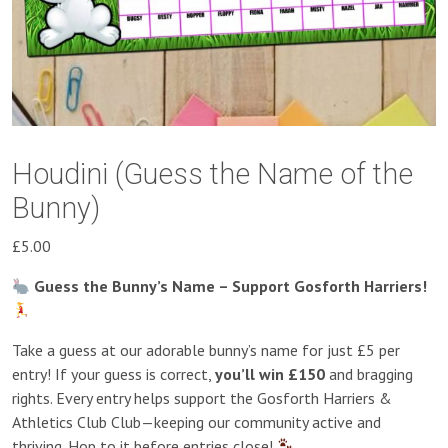
Houdini (Guess the Name of the
Bunny)
£
5.00
Guess the Bunny’s Name – Support Gosforth Harriers!
Take a guess at our adorable bunny’s name for just £5 per
entry! If your guess is correct,
you’ll win £150
and bragging
rights. Every entry helps support the Gosforth Harriers &
Athletics Club Club—keeping our community active and
thriving. Hop to it before entries close!