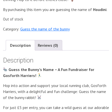
By purchasing this item you are guessing the name of
Houdini
.
Out of stock
Category:
Guess the name of the bunny
Description
Reviews (0)
Description
Guess the Bunny’s Name – A Fun Fundraiser for
Gosforth Harriers!
Hop into action and support your local running club, Gosforth
Harriers, with a delightful and fun challenge: Guess the name
of the bunny rabbit!
For just £5 per entry, you can take a wild guess at our adorable