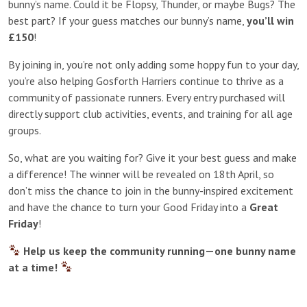
bunny’s name. Could it be Flopsy, Thunder, or maybe Bugs? The
best part? If your guess matches our bunny’s name,
you’ll win
£150
!
By joining in, you’re not only adding some hoppy fun to your day,
you’re also helping Gosforth Harriers continue to thrive as a
community of passionate runners. Every entry purchased will
directly support club activities, events, and training for all age
groups.
So, what are you waiting for? Give it your best guess and make
a difference! The winner will be revealed on 18th April, so
don’t miss the chance to join in the bunny-inspired excitement
and have the chance to turn your Good Friday into a
Great
Friday
!
Help us keep the community running—one bunny name
at a time!