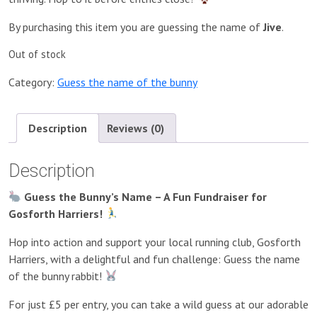
By purchasing this item you are guessing the name of
Jive
.
Out of stock
Category:
Guess the name of the bunny
Description
Reviews (0)
Description
Guess the Bunny’s Name – A Fun Fundraiser for
Gosforth Harriers!
Hop into action and support your local running club, Gosforth
Harriers, with a delightful and fun challenge: Guess the name
of the bunny rabbit!
For just £5 per entry, you can take a wild guess at our adorable