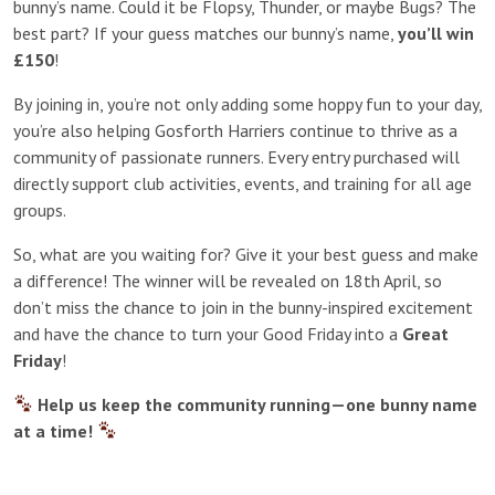
bunny’s name. Could it be Flopsy, Thunder, or maybe Bugs? The
best part? If your guess matches our bunny’s name,
you’ll win
£150
!
By joining in, you’re not only adding some hoppy fun to your day,
you’re also helping Gosforth Harriers continue to thrive as a
community of passionate runners. Every entry purchased will
directly support club activities, events, and training for all age
groups.
So, what are you waiting for? Give it your best guess and make
a difference! The winner will be revealed on 18th April, so
don’t miss the chance to join in the bunny-inspired excitement
and have the chance to turn your Good Friday into a
Great
Friday
!
Help us keep the community running—one bunny name
at a time!