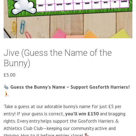
Jive (Guess the Name of the
Bunny)
£
5.00
Guess the Bunny’s Name – Support Gosforth Harriers!
Take a guess at our adorable bunny’s name for just £5 per
entry! If your guess is correct,
you’ll win £150
and bragging
rights. Every entry helps support the Gosforth Harriers &
Athletics Club Club—keeping our community active and
thriving. Hop to it before entries close!