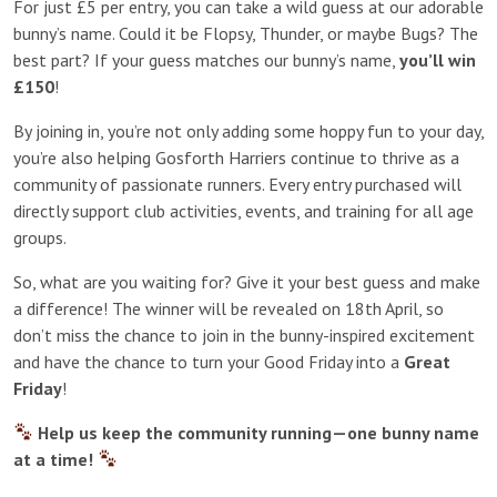
For just £5 per entry, you can take a wild guess at our adorable
bunny’s name. Could it be Flopsy, Thunder, or maybe Bugs? The
best part? If your guess matches our bunny’s name,
you’ll win
£150
!
By joining in, you’re not only adding some hoppy fun to your day,
you’re also helping Gosforth Harriers continue to thrive as a
community of passionate runners. Every entry purchased will
directly support club activities, events, and training for all age
groups.
So, what are you waiting for? Give it your best guess and make
a difference! The winner will be revealed on 18th April, so
don’t miss the chance to join in the bunny-inspired excitement
and have the chance to turn your Good Friday into a
Great
Friday
!
Help us keep the community running—one bunny name
at a time!