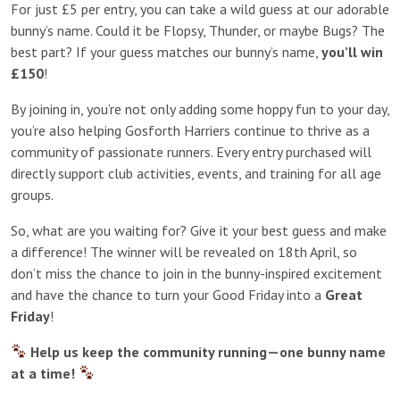
For just £5 per entry, you can take a wild guess at our adorable
bunny’s name. Could it be Flopsy, Thunder, or maybe Bugs? The
best part? If your guess matches our bunny’s name,
you’ll win
£150
!
By joining in, you’re not only adding some hoppy fun to your day,
you’re also helping Gosforth Harriers continue to thrive as a
community of passionate runners. Every entry purchased will
directly support club activities, events, and training for all age
groups.
So, what are you waiting for? Give it your best guess and make
a difference! The winner will be revealed on 18th April, so
don’t miss the chance to join in the bunny-inspired excitement
and have the chance to turn your Good Friday into a
Great
Friday
!
Help us keep the community running—one bunny name
at a time!