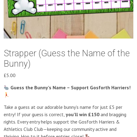
Strapper (Guess the Name of the
Bunny)
£
5.00
Guess the Bunny’s Name – Support Gosforth Harriers!
Take a guess at our adorable bunny’s name for just £5 per
entry! If your guess is correct,
you’ll win £150
and bragging
rights. Every entry helps support the Gosforth Harriers &
Athletics Club Club—keeping our community active and
thriving. Hop to it before entries close!