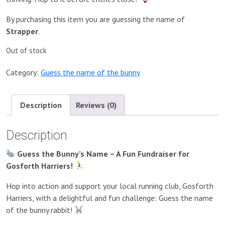
By purchasing this item you are guessing the name of
Strapper
.
Out of stock
Category:
Guess the name of the bunny
Description
Reviews (0)
Description
Guess the Bunny’s Name – A Fun Fundraiser for
Gosforth Harriers!
Hop into action and support your local running club, Gosforth
Harriers, with a delightful and fun challenge: Guess the name
of the bunny rabbit!