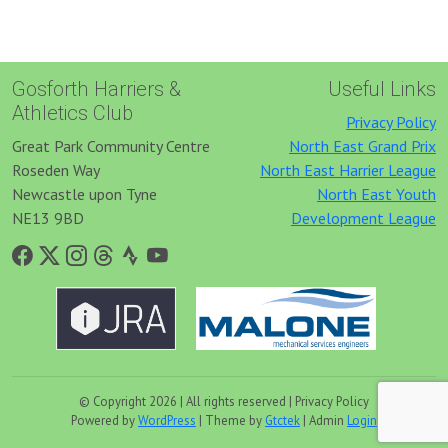
Gosforth Harriers &
Useful Links
Athletics Club
Privacy Policy
Great Park Community Centre
North East Grand Prix
Roseden Way
North East Harrier League
Newcastle upon Tyne
North East Youth
NE13 9BD
Development League
© Copyright 2026 | All rights reserved | Privacy Policy
Powered by
WordPress
| Theme by
Gtctek
| Admin
Login