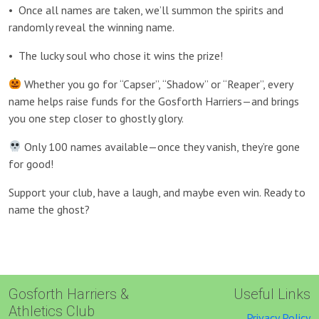
•
Once all names are taken, we’ll summon the spirits and
randomly reveal the winning name.
•
The lucky soul who chose it wins the prize!
Whether you go for “Capser”, “Shadow” or “Reaper”, every
name helps raise funds for the Gosforth Harriers—and brings
you one step closer to ghostly glory.
Only 100 names available—once they vanish, they’re gone
for good!
Support your club, have a laugh, and maybe even win. Ready to
name the ghost?
Gosforth Harriers &
Useful Links
Athletics Club
Privacy Policy