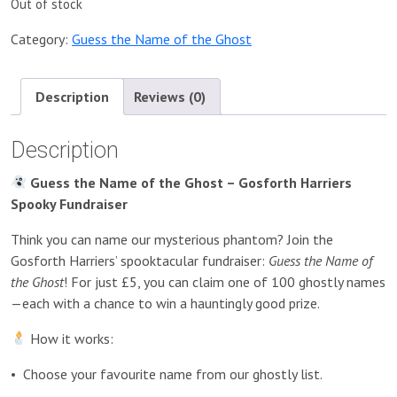
Out of stock
Category:
Guess the Name of the Ghost
Description
Reviews (0)
Description
Guess the Name of the Ghost – Gosforth Harriers
Spooky Fundraiser
Think you can name our mysterious phantom? Join the
Gosforth Harriers’ spooktacular fundraiser:
Guess the Name of
the Ghost
! For just £5, you can claim one of 100 ghostly names
—each with a chance to win a hauntingly good prize.
How it works:
•
Choose your favourite name from our ghostly list.