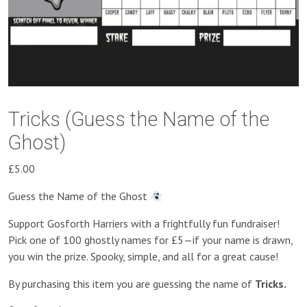
Tricks (Guess the Name of the
Ghost)
£
5.00
Guess the Name of the Ghost
Support Gosforth Harriers with a frightfully fun fundraiser!
Pick one of 100 ghostly names for £5—if your name is drawn,
you win the prize. Spooky, simple, and all for a great cause!
By purchasing this item you are guessing the name of
Tricks.