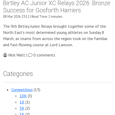
Birtley AC Junior XC Relays 2026: Bronze
Success for Gosforth Harriers
08 Mar 2026 23:12 | Read Time: 2 minutes
The 9th Birtley Junior Relays brought together some of the
North East’s most determined young athletes on Sunday 8
March, as teams from across the region took on the familiar
and fast‑flowing course at Lord Lawson.
Nick Watt |
0 comments
Categories
Competition
(13)
10K
(3)
1K
(1)
3K
(2)
5K
(2)