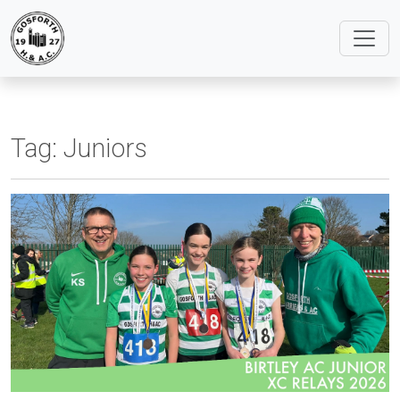
Tag:
Juniors