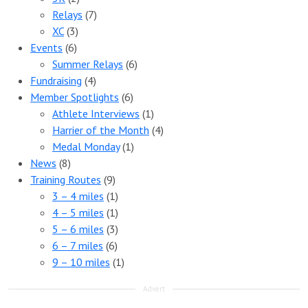
Relays
(7)
XC
(3)
Events
(6)
Summer Relays
(6)
Fundraising
(4)
Member Spotlights
(6)
Athlete Interviews
(1)
Harrier of the Month
(4)
Medal Monday
(1)
News
(8)
Training Routes
(9)
3 – 4 miles
(1)
4 – 5 miles
(1)
5 – 6 miles
(3)
6 – 7 miles
(6)
9 – 10 miles
(1)
Advert