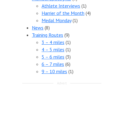
Athlete Interviews
(1)
Harrier of the Month
(4)
Medal Monday
(1)
News
(8)
Training Routes
(9)
3 – 4 miles
(1)
4 – 5 miles
(1)
5 – 6 miles
(3)
6 – 7 miles
(6)
9 – 10 miles
(1)
Advert