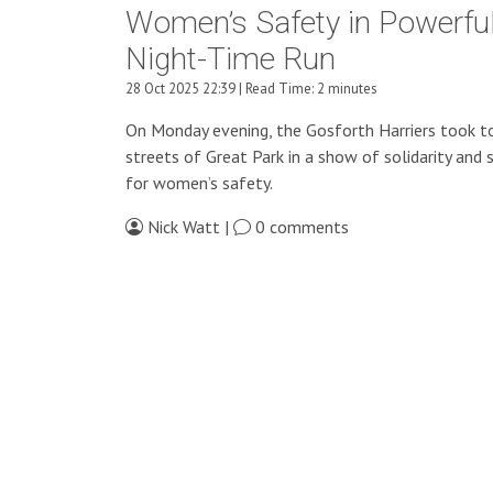
Women’s Safety in Powerfu
Night-Time Run
28 Oct 2025 22:39 | Read Time: 2 minutes
On Monday evening, the Gosforth Harriers took t
streets of Great Park in a show of solidarity and 
for women’s safety.
Nick Watt |
0 comments