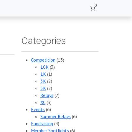
0
Categories
Competition
(13)
10K
(3)
1K
(1)
3K
(2)
5K
(2)
Relays
(7)
XC
(3)
Events
(6)
Summer Relays
(6)
Fundraising
(4)
Member Spotlights
(6)