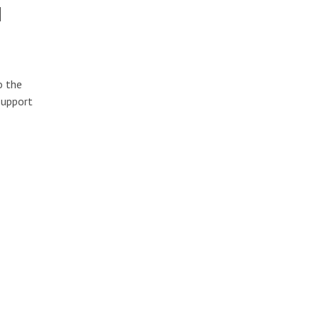
l
o the
support