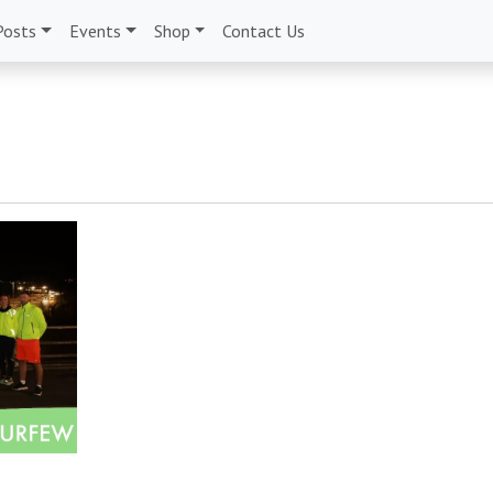
Posts
Events
Shop
Contact Us