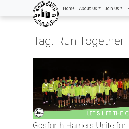
Home
About Us
Join Us
Tag:
Run Together
Gosforth Harriers Unite for