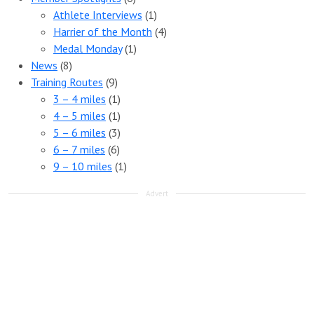
Athlete Interviews
(1)
Harrier of the Month
(4)
Medal Monday
(1)
News
(8)
Training Routes
(9)
3 – 4 miles
(1)
4 – 5 miles
(1)
5 – 6 miles
(3)
6 – 7 miles
(6)
9 – 10 miles
(1)
Advert