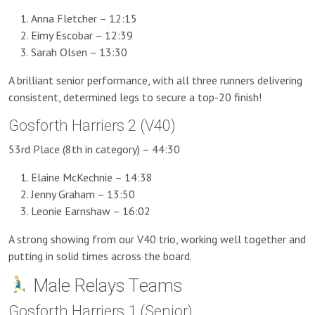
Anna Fletcher – 12:15
Eimy Escobar – 12:39
Sarah Olsen – 13:30
A brilliant senior performance, with all three runners delivering
consistent, determined legs to secure a top-20 finish!
Gosforth Harriers 2 (V40)
53rd Place (8th in category) – 44:30
Elaine McKechnie – 14:38
Jenny Graham – 13:50
Leonie Earnshaw – 16:02
A strong showing from our V40 trio, working well together and
putting in solid times across the board.
Male Relays Teams
Gosforth Harriers 1 (Senior)