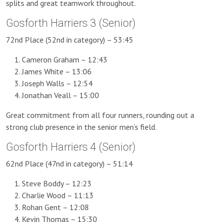
splits and great teamwork throughout.
Gosforth Harriers 3 (Senior)
72nd Place (52nd in category) – 53:45
Cameron Graham – 12:43
James White – 13:06
Joseph Walls – 12:54
Jonathan Veall – 15:00
Great commitment from all four runners, rounding out a
strong club presence in the senior men’s field.
Gosforth Harriers 4 (Senior)
62nd Place (47nd in category) – 51:14
Steve Boddy – 12:23
Charlie Wood – 11:13
Rohan Gent – 12:08
Kevin Thomas – 15:30