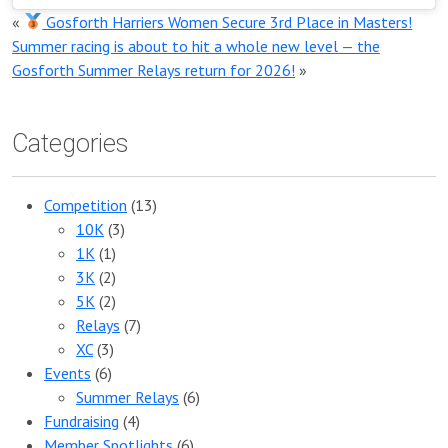
«
Gosforth Harriers Women Secure 3rd Place in Masters!
Summer racing is about to hit a whole new level — the
Gosforth Summer Relays return for 2026!
»
Categories
Competition
(13)
10K
(3)
1K
(1)
3K
(2)
5K
(2)
Relays
(7)
XC
(3)
Events
(6)
Summer Relays
(6)
Fundraising
(4)
Member Spotlights
(6)