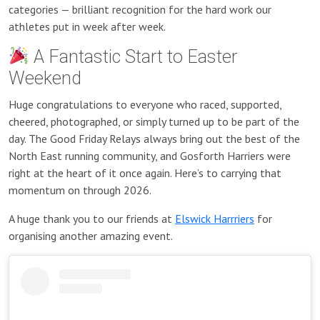
categories — brilliant recognition for the hard work our
athletes put in week after week.
A Fantastic Start to Easter
Weekend
Huge congratulations to everyone who raced, supported,
cheered, photographed, or simply turned up to be part of the
day. The Good Friday Relays always bring out the best of the
North East running community, and Gosforth Harriers were
right at the heart of it once again. Here’s to carrying that
momentum on through 2026.
A huge thank you to our friends at
Elswick Harrriers
for
organising another amazing event.