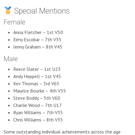
Special Mentions
Female
Anna Fletcher – 1st V50
Eimy Escobar – 7th V35
Jenny Graham – 8th V45
Male
Reece Slater – 1st U23
Andy Heppell – 1st V45
Kev Thomas – 3rd V65
Maurice Bourke – 4th V35
Steve Boddy – 5th V60
Charlie Wood – 7th U17
Ryan Williams – 7th V35
Chris Williams – 8th V35
Some outstanding individual achievements across the age