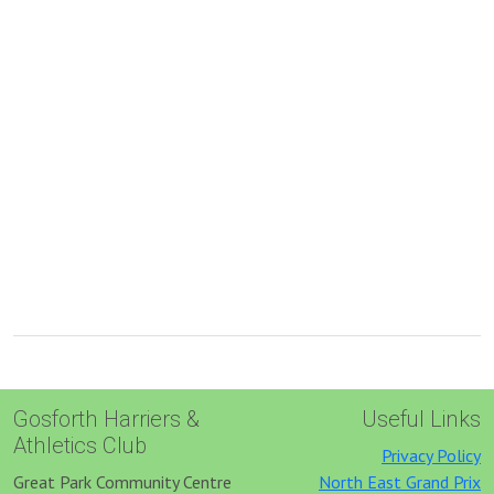
Gosforth Harriers &
Useful Links
Athletics Club
Privacy Policy
Great Park Community Centre
North East Grand Prix