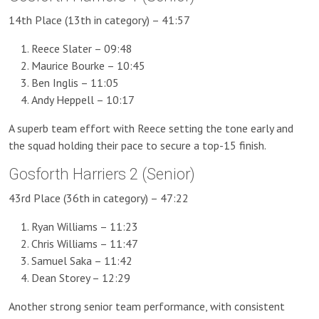
14th Place (13th in category) – 41:57
Reece Slater – 09:48
Maurice Bourke – 10:45
Ben Inglis – 11:05
Andy Heppell – 10:17
A superb team effort with Reece setting the tone early and
the squad holding their pace to secure a top-15 finish.
Gosforth Harriers 2 (Senior)
43rd Place (36th in category) – 47:22
Ryan Williams – 11:23
Chris Williams – 11:47
Samuel Saka – 11:42
Dean Storey – 12:29
Another strong senior team performance, with consistent