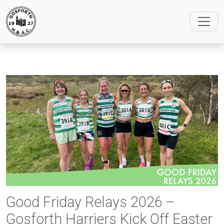
Good Friday Relays 2026 –
Gosforth Harriers Kick Off Easter