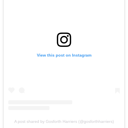
View this post on Instagram
A post shared by Gosforth Harriers (@gosforthharriers)