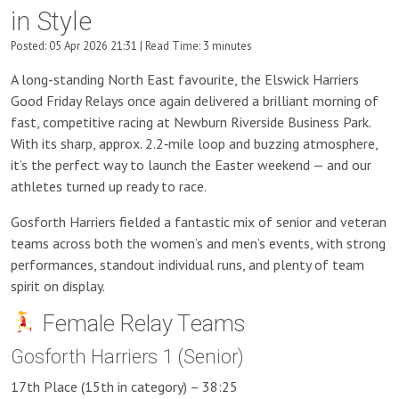
in Style
Posted: 05 Apr 2026 21:31 | Read Time: 3 minutes
A long-standing North East favourite, the Elswick Harriers
Good Friday Relays once again delivered a brilliant morning of
fast, competitive racing at Newburn Riverside Business Park.
With its sharp, approx. 2.2‑mile loop and buzzing atmosphere,
it’s the perfect way to launch the Easter weekend — and our
athletes turned up ready to race.
Gosforth Harriers fielded a fantastic mix of senior and veteran
teams across both the women’s and men’s events, with strong
performances, standout individual runs, and plenty of team
spirit on display.
Female Relay Teams
Gosforth Harriers 1 (Senior)
17th Place (15th in category) – 38:25