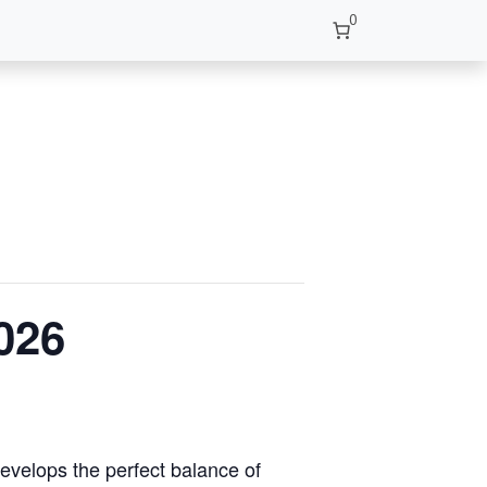
0
026
develops the perfect balance of