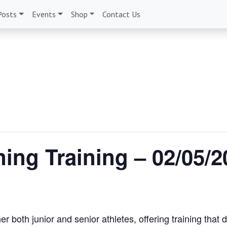
Posts
Events
Shop
Contact Us
ing Training – 02/05/2
r both junior and senior athletes, offering training that 