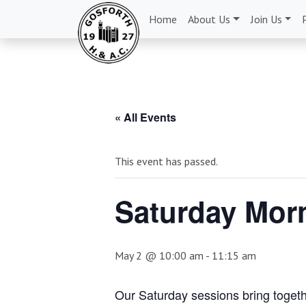
Home
About Us
Join Us
« All Events
This event has passed.
Saturday Morn
May 2 @ 10:00 am
-
11:15 am
Our Saturday sessions bring togethe