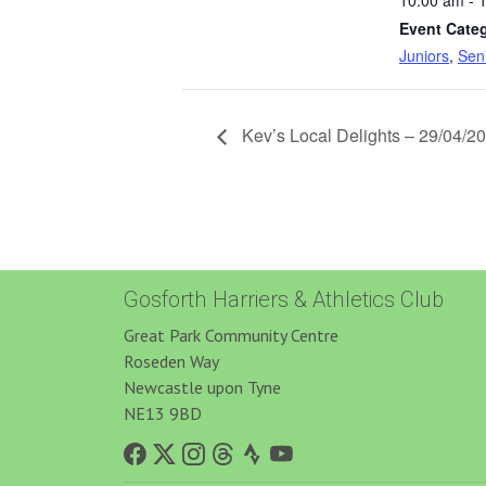
10:00 am - 
Event Categ
Juniors
,
Sen
Kev’s Local Delights – 29/04/2
Gosforth Harriers & Athletics Club
Great Park Community Centre
Roseden Way
Newcastle upon Tyne
NE13 9BD