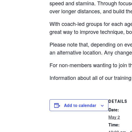
speed and stamina. Through focused
over longer distances, and build th
With coach‑led groups for each age 
great way to improve technique, boo
Please note that, depending on ev
an alternative location. Any chang
For non-members wanting to join t
Information about all of our traini
DETAILS
Add to calendar
Date:
May 2
Time: