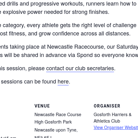
 drills and progressive workouts, runners learn how to 
e explosive power needed for strong finishes.
category, every athlete gets the right level of challeng
st fitness, and grow confidence across all distances.
ents taking place at Newcastle Racecourse, our Saturday
es will be shared in advance via Spond so everyone kno
his session, please
contact our club secretaries
.
ng sessions can be found
here
.
VENUE
ORGANISER
Newcastle Race Course
Gosforth Harriers &
Athletics Club
High Gosforth Park
View Organiser Websi
Newcastle upon Tyne
,
NE3 5EJ