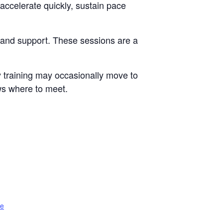
accelerate quickly, sustain pace
e and support. These sessions are a
 training may occasionally move to
ws where to meet.
te