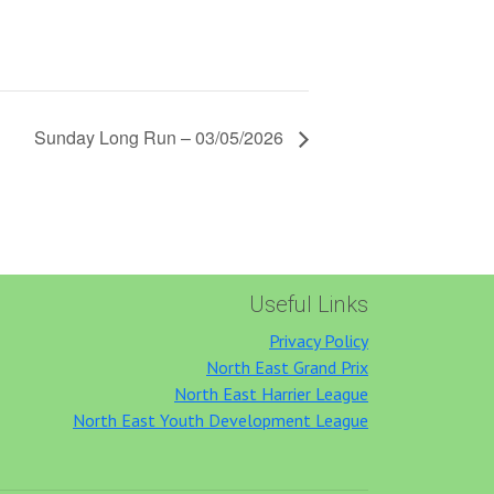
Sunday Long Run – 03/05/2026
Useful Links
Privacy Policy
North East Grand Prix
North East Harrier League
North East Youth Development League