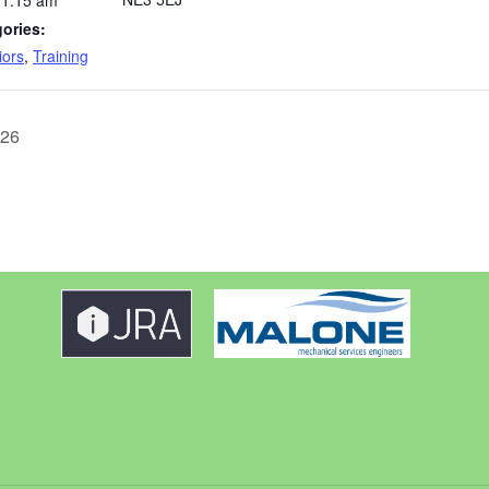
11:15 am
ories:
iors
,
Training
026