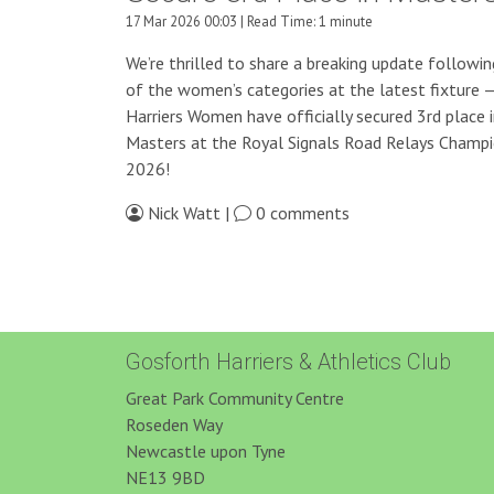
17 Mar 2026 00:03 | Read Time: 1 minute
We’re thrilled to share a breaking update followin
of the women’s categories at the latest fixture 
Harriers Women have officially secured 3rd place 
Masters at the Royal Signals Road Relays Champi
2026!
Nick Watt |
0 comments
Gosforth Harriers & Athletics Club
Great Park Community Centre
Roseden Way
Newcastle upon Tyne
NE13 9BD