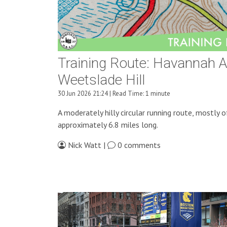
Training Route: Havannah 
Weetslade Hill
30 Jun 2026 21:24 | Read Time: 1 minute
A moderately hilly circular running route, mostly o
approximately 6.8 miles long.
Nick Watt |
0 comments