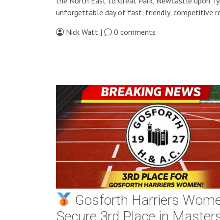
the North East to Great Park, Newcastle upon Ty
unforgettable day of fast, friendly, competitive re
Nick Watt |
0 comments
Gosforth Harriers Wom
Secure 3rd Place in Masters