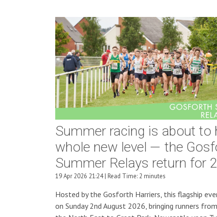
Summer racing is about to h
whole new level — the Gosf
Summer Relays return for 2
19 Apr 2026 21:24 | Read Time: 2 minutes
Hosted by the Gosforth Harriers, this flagship eve
on Sunday 2nd August 2026, bringing runners from