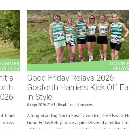
it a
Good Friday Relays 2026 –
orth
Gosforth Harriers Kick Off Ea
026!
in Style
05 Apr 2026 21:31 | Read Time: 3 minutes
nt lands
A long-standing North East favourite, the Elswick Ha
 across
Good Friday Relays once again delivered a brilliant m