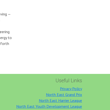
ving —
n
eering
nergy to
sforth
Useful Links
Privacy Policy
North East Grand Prix
North East Harrier League
North East Youth Development League