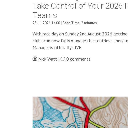
Take Control of Your 2026 
Teams
25 Jul 2026 14:00 | Read Time: 2 minutes
With race day on Sunday 2nd August 2026 getting 
clubs can now fully manage their entries — beca
Manager is officially LIVE.
Nick Watt |
0 comments