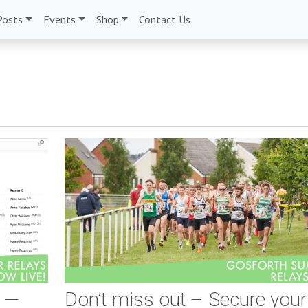
Posts
Events
Shop
Contact Us
e —
Don’t miss out – Secure your