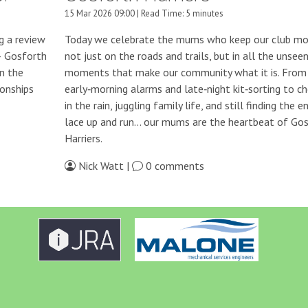
15 Mar 2026 09:00 | Read Time: 5 minutes
g a review
Today we celebrate the mums who keep our club mo
— Gosforth
not just on the roads and trails, but in all the unsee
in the
moments that make our community what it is. From
onships
early‑morning alarms and late‑night kit‑sorting to ch
in the rain, juggling family life, and still finding the e
lace up and run… our mums are the heartbeat of Go
Harriers.
Nick Watt |
0 comments