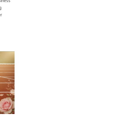
siness
g
r