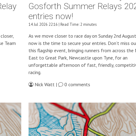
Relay
Gosforth Summer Relays 20
entries now!
14 Jul 2026 22:16 | Read Time: 2 minutes
closer,
As we move closer to race day on Sunday 2nd Augus
use Team
now is the time to secure your entries. Don’t miss o
this flagship event, bringing runners from across the
East to Great Park, Newcastle upon Tyne, for an
unforgettable afternoon of fast, friendly, competiti
racing.
Nick Watt |
0 comments