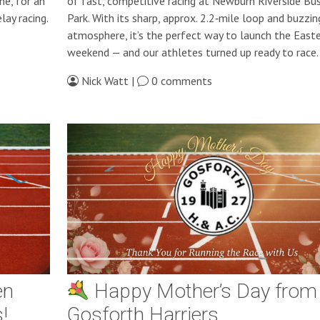
ne, for an
of fast, competitive racing at Newburn Riverside Bu
lay racing.
Park. With its sharp, approx. 2.2‑mile loop and buzzin
atmosphere, it’s the perfect way to launch the Easte
weekend — and our athletes turned up ready to race.
Nick Watt |
0 comments
en
Happy Mother’s Day from
!
Gosforth Harriers