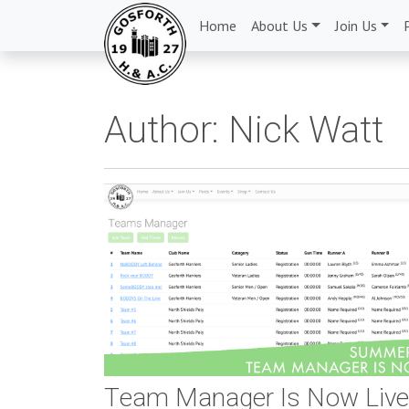
Home
About Us
Join Us
Author:
Nick Watt
Team Manager Is Now Liv