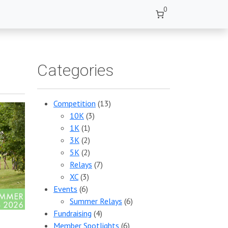
0
Categories
Competition
(13)
10K
(3)
1K
(1)
3K
(2)
5K
(2)
Relays
(7)
XC
(3)
Events
(6)
Summer Relays
(6)
Fundraising
(4)
Member Spotlights
(6)