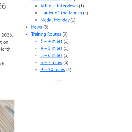
26
Athlete Interviews
(1)
Harrier of the Month
(4)
Medal Monday
(1)
News
(8)
Training Routes
(9)
t 2026,
3 – 4 miles
(1)
ut on
4 – 5 miles
(1)
 North
5 – 6 miles
(3)
6 – 7 miles
(6)
ve
9 – 10 miles
(1)
Advert