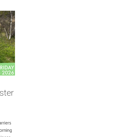
ster
rriers
orning