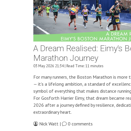
A Dream Realised: Eimy’s 
Marathon Journey
03 May 2026 21:34 | Read Time: 11 minutes
For many runners, the Boston Marathon is more t
— it’s a lifelong ambition, a standard of excellenc
symbol of everything that makes distance running 
For Gosforth Harrier Eimy, that dream became real
2026 after a journey defined by resilience, dedicat
extraordinary heart.
Nick Watt |
0 comments