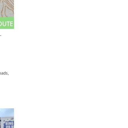
–
oads,