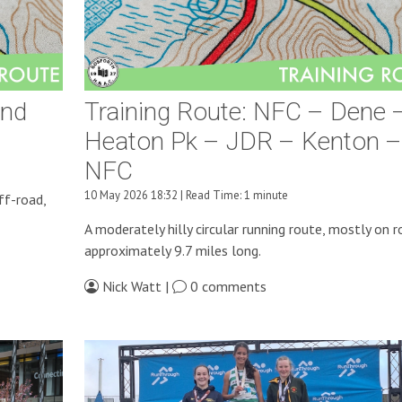
And
Training Route: NFC – Dene 
Heaton Pk – JDR – Kenton –
NFC
10 May 2026 18:32 | Read Time: 1 minute
ff-road,
A moderately hilly circular running route, mostly on r
approximately 9.7 miles long.
Nick Watt |
0 comments