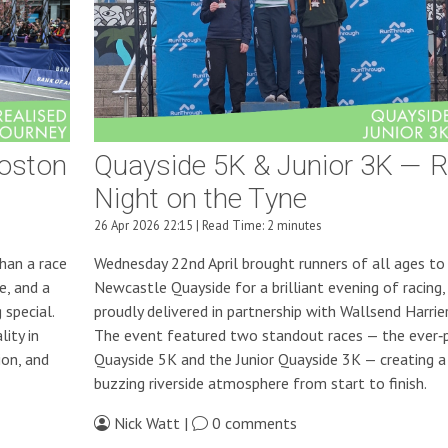
Boston
Quayside 5K & Junior 3K — 
Night on the Tyne
26 Apr 2026 22:15 | Read Time: 2 minutes
han a race
Wednesday 22nd April brought runners of all ages to
e, and a
Newcastle Quayside for a brilliant evening of racing,
special.
proudly delivered in partnership with Wallsend Harrie
ity in
The event featured two standout races — the ever‑
ion, and
Quayside 5K and the Junior Quayside 3K — creating a
buzzing riverside atmosphere from start to finish.
Nick Watt |
0 comments