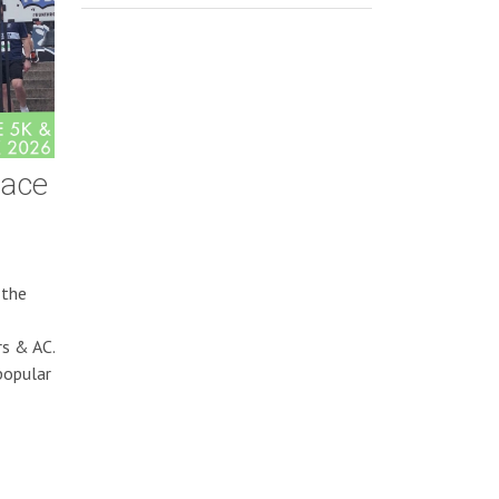
Race
 the
rs & AC.
popular